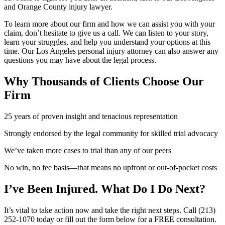
and Orange County injury lawyer.
To learn more about our firm and how we can assist you with your
claim, don’t hesitate to give us a call. We can listen to your story,
learn your struggles, and help you understand your options at this
time. Our Los Angeles personal injury attorney can also answer any
questions you may have about the legal process.
Why Thousands of Clients Choose
Our
Firm
25 years of proven insight and tenacious representation
Strongly endorsed by the legal community for skilled trial advocacy
We’ve taken more cases to trial than any of our peers
No win, no fee basis—that means no upfront or out-of-pocket costs
I’ve Been Injured.
What Do I Do Next?
It’s vital to take action now and take the right next steps. Call (213)
252-1070 today or fill out the form below for a FREE consultation.