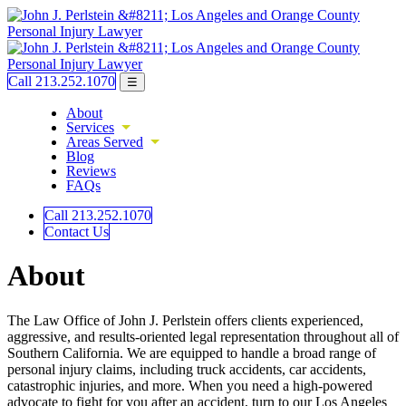
Call 213.252.1070
☰
About
Services
Areas Served
Blog
Reviews
FAQs
Call 213.252.1070
Contact Us
About
The Law Office of John J. Perlstein offers clients experienced,
aggressive, and results-oriented legal representation throughout all of
Southern California. We are equipped to handle a broad range of
personal injury claims, including truck accidents, car accidents,
catastrophic injuries, and more. When you need a high-powered
advocate to fight for you after an accident, turn to our Los Angeles