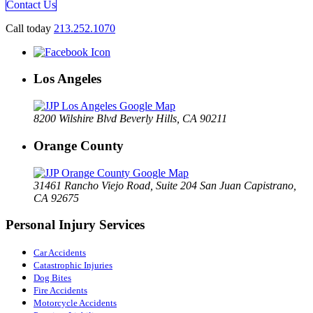
Contact Us
Call today
213.252.1070
Los Angeles
8200 Wilshire Blvd Beverly Hills, CA 90211
Orange County
31461 Rancho Viejo Road, Suite 204 San Juan Capistrano,
CA 92675
Personal Injury Services
Car Accidents
Catastrophic Injuries
Dog Bites
Fire Accidents
Motorcycle Accidents