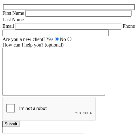
First Name
Last Name
Email
Phone
Are you a new client?
Yes
No
How can I help you? (optional)