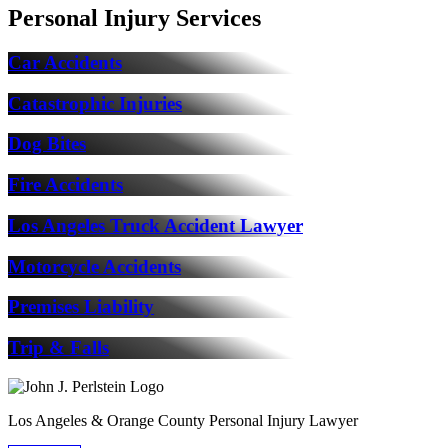
Personal Injury Services
Car Accidents
Catastrophic Injuries
Dog Bites
Fire Accidents
Los Angeles Truck Accident Lawyer
Motorcycle Accidents
Premises Liability
Trip & Falls
Los Angeles & Orange County Personal Injury Lawyer