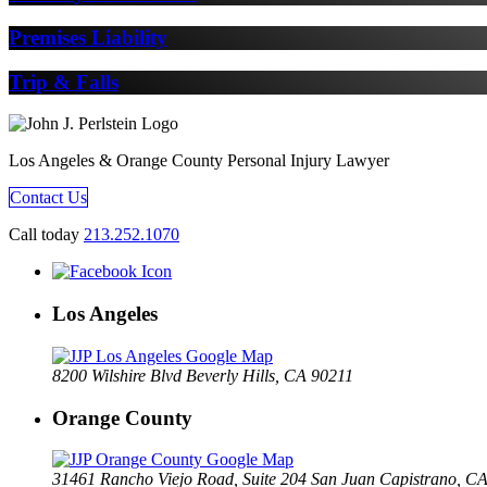
Premises Liability
Trip & Falls
Los Angeles & Orange County Personal Injury Lawyer
Contact Us
Call today
213.252.1070
Los Angeles
8200 Wilshire Blvd Beverly Hills, CA 90211
Orange County
31461 Rancho Viejo Road, Suite 204 San Juan Capistrano, C