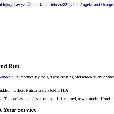
and Run
it-and-run
. Authorities say the girl was crossing McFadden Avenue when 
cFadden,” Officer Natalie Garcia told KTLA.
te
. The car has been described as a dark colored, newer model, Honda.
t Your Service