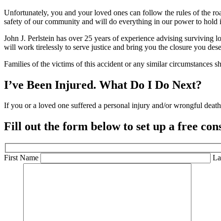
Unfortunately, you and your loved ones can follow the rules of the roa
safety of our community and will do everything in our power to hold 
John J. Perlstein has over 25 years of experience advising surviving lo
will work tirelessly to serve justice and bring you the closure you des
Families of the victims of this accident or any similar circumstances 
I’ve Been Injured.
What Do I Do Next?
If you or a loved one suffered a personal injury and/or wrongful death 
Fill out the form below to set up a
free con
First Name
La