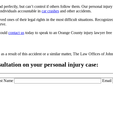
d perfectly, but can’t control if others follow them. Our personal injur
individuals accountable in
car crashes
and other accidents.
ved ones of their legal rights in the most difficult situations. Recognize
erve.
should
contact us
today to speak to an Orange County injury lawyer free 
as a result of this accident or a similar matter, The Law Offices of John 
sultation
on your personal injury case:
st Name
Email