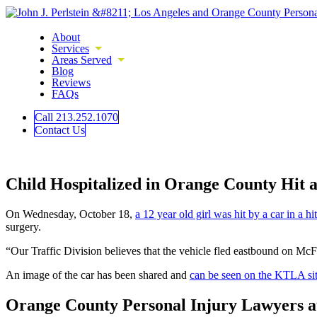
About
Services
Areas Served
Blog
Reviews
FAQs
Call 213.252.1070
Contact Us
Child Hospitalized in Orange County Hit 
On Wednesday, October 18,
a 12 year old girl was hit by a car in a h
surgery.
“Our Traffic Division believes that the vehicle fled eastbound on M
An image of the car has been shared and
can be seen on the KTLA si
Orange County Personal Injury Lawyers a