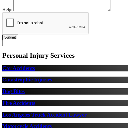
Help:
Personal Injury Services
Car Accidents
Catastrophic Injuries
Dog Bites
Fire Accidents
Los Angeles Truck Accident Lawyer
Motorcycle Accidents