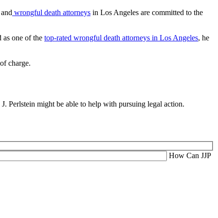
y and
wrongful death attorneys
in Los Angeles are committed to the
d as one of the
top-rated wrongful death attorneys in Los Angeles
, he
of charge.
J. Perlstein might be able to help with pursuing legal action.
How Can JJP