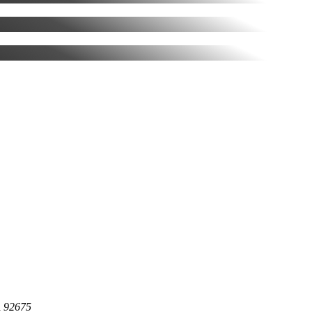
A 92675