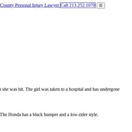
Call 213.252.1070
☰
she was hit. The girl was taken to a hospital and has undergone
 The Honda has a black bumper and a low-rider style.