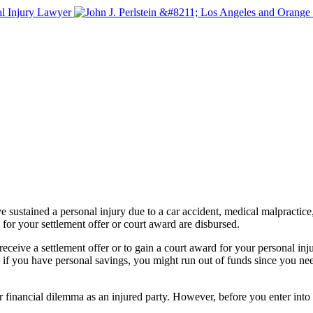
 sustained a personal injury due to a car accident, medical malpractice, 
for your settlement offer or court award are disbursed.
ive a settlement offer or to gain a court award for your personal injury
 if you have personal savings, you might run out of funds since you nee
ur financial dilemma as an injured party. However, before you enter int