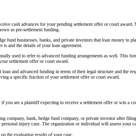
receive cash advances for your pending settlement offer or court award
nown as pre-settlement funding.
 fund businesses, banks, and private investors that loan money to plainti
 is and the details of your loan agreement.
sionally used to refer to advanced funding arrangements as well. This 
your settlement offer or court award.
t loan and advanced funding in terms of their legal structure and the res
ng a specific fraction of your settlement offer or court award.
if you are a plaintiff expecting to receive a settlement offer or win a c
ing company, bank, hedge fund company, or private investor after filing 
 personal injury case. The organization or individual will assess your c
n the evaluation results of your case.