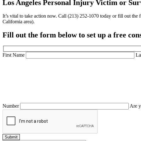
Los Angeles Personal Injury Victim or
Sur
It’s vital to take action now. Call (213) 252-1070 today or fill out 
California area).
Fill out the form below to set up a
free con
First Name
La
Number
Are y