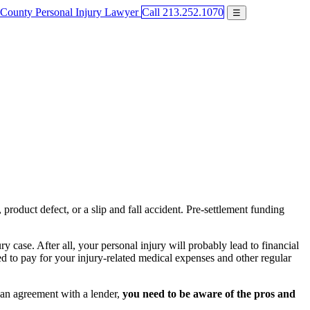
Call 213.252.1070
☰
product defect, or a slip and fall accident. Pre-settlement funding
 case. After all, your personal injury will probably lead to financial
d to pay for your injury-related medical expenses and other regular
o an agreement with a lender,
you need to be aware of the pros and