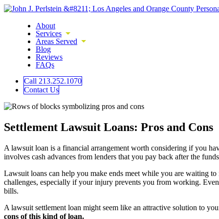
About
Services
Areas Served
Blog
Reviews
FAQs
Call 213.252.1070
Contact Us
Settlement Lawsuit Loans: Pros and Cons
A lawsuit loan is a financial arrangement worth considering if you have
involves cash advances from lenders that you pay back after the funds 
Lawsuit loans can help you make ends meet while you are waiting to rece
challenges, especially if your injury prevents you from working. Even
bills.
A lawsuit settlement loan might seem like an attractive solution to yo
cons of this kind of loan.