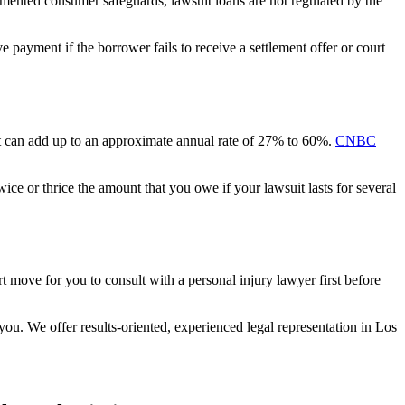
emented consumer safeguards, lawsuit loans are not regulated by the
e payment if the borrower fails to receive a settlement offer or court
 it can add up to an approximate annual rate of 27% to 60%.
CNBC
ce or thrice the amount that you owe if your lawsuit lasts for several
art move for you to consult with a personal injury lawyer first before
you. We offer results-oriented, experienced legal representation in Los