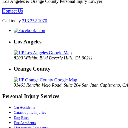
Los Angeles & Orange County Personal Injury Lawyer
Contact Us
Call today
213.252.1070
Los Angeles
8200 Wilshire Blvd Beverly Hills, CA 90211
Orange County
31461 Rancho Viejo Road, Suite 204 San Juan Capistrano, C
Personal Injury Services
Car Accidents
Catastrophic Injuries
Dog Bites
Fire Accidents
Motorcycle Accidents