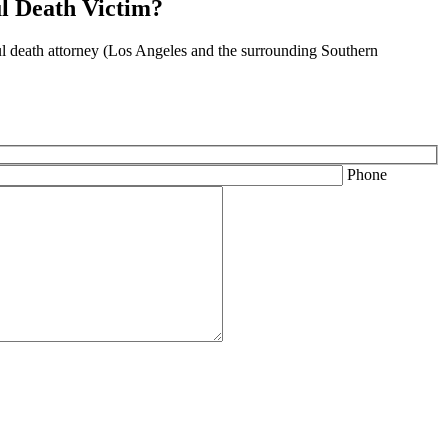
l Death Victim?
ful death attorney (Los Angeles and the surrounding Southern
Phone