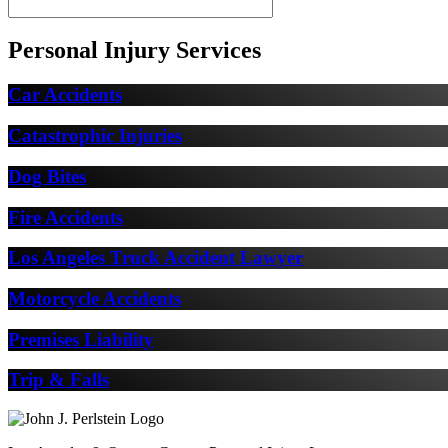
Personal Injury Services
Car Accidents
Catastrophic Injuries
Dog Bites
Fire Accidents
Los Angeles Truck Accident Lawyer
Motorcycle Accidents
Premises Liability
Trip & Falls