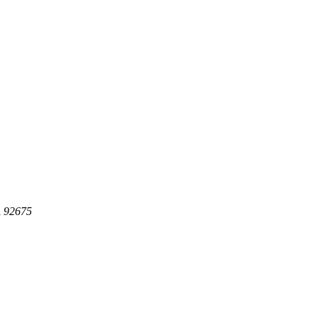
A 92675