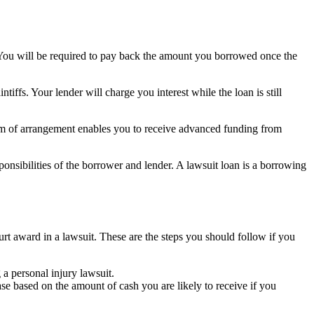
. You will be required to pay back the amount you borrowed once the
ffs. Your lender will charge you interest while the loan is still
form of arrangement enables you to receive advanced funding from
ponsibilities of the borrower and lender. A lawsuit loan is a borrowing
ourt award in a lawsuit. These are the steps you should follow if you
a personal injury lawsuit.
ase based on the amount of cash you are likely to receive if you