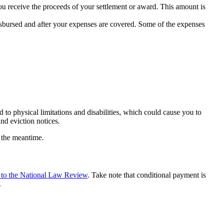
ou receive the proceeds of your settlement or award. This amount is
disbursed and after your expenses are covered. Some of the expenses
 to physical limitations and disabilities, which could cause you to
nd eviction notices.
n the meantime.
 to the National Law Review
. Take note that conditional payment is
.