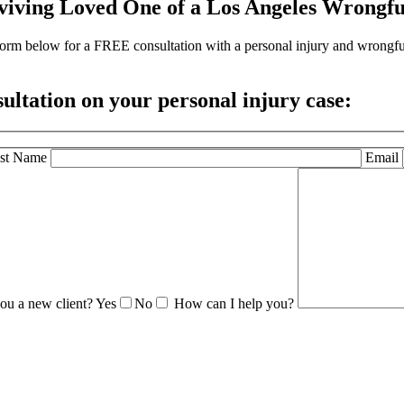
viving Loved One of a Los Angeles Wrongfu
the form below for a FREE consultation with a personal injury and wrong
sultation
on your personal injury case:
st Name
Email
ou a new client?
Yes
No
How can I help you?