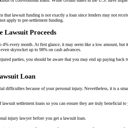
inds of conventional loans. While certain states in the U.S. have impl
s that lawsuit funding is not exactly a loan since lenders may not receiv
not apply to pre-settlement funding.
e Lawsuit Proceeds
 to 4% every month. At first glance, it may seem like a low amount, but
ay even skyrocket up to 98% on cash advances.
njured parties, you should be aware that you may end up paying back twi
Lawsuit Loan
al difficulties because of your personal injury. Nevertheless, it is a sm
 lawsuit settlement loans so you can ensure they are truly beneficial to 
onal injury lawyer before you get a lawsuit loan.