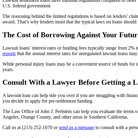
Lawsuit settlement loans have minimal regulations compared to other k
U.S. federal government.
The reasoning behind the limited regulations is based on lenders’ claim
award. That’s why lenders insist that the typical laws on loans should 
The Cost of Borrowing Against Your Futur
Lawsuit loans’ interest rates or funding fees typically range from 2%
reports
that the annual interest rates for unregulated lawsuit loans m
While personal injury loans may be a convenient source of funds for i
years.
Consult With a Lawyer Before Getting a 
A lawsuit loan can help tide you over if you are struggling with financi
you decide to apply for pre-settlement funding.
The Law Office of John J. Perlstein can help you evaluate the terms of
Angeles, Orange County, and other areas in Southern California.
Call us at (213) 252-1070 or
send us a message
to consult with a pers