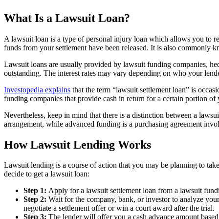
What Is a Lawsuit Loan?
A lawsuit loan is a type of personal injury loan which allows you to 
funds from your settlement have been released. It is also commonly k
Lawsuit loans are usually provided by lawsuit funding companies, hedge
outstanding. The interest rates may vary depending on who your lender
Investopedia explains
that the term “lawsuit settlement loan” is occa
funding companies that provide cash in return for a certain portion of 
Nevertheless, keep in mind that there is a distinction between a lawsui
arrangement, while advanced funding is a purchasing agreement involvi
How Lawsuit Lending Works
Lawsuit lending is a course of action that you may be planning to take 
decide to get a lawsuit loan:
Step 1:
Apply for a lawsuit settlement loan from a lawsuit fund
Step 2:
Wait for the company, bank, or investor to analyze your
negotiate a settlement offer or win a court award after the trial.
Step 3:
The lender will offer you a cash advance amount based o