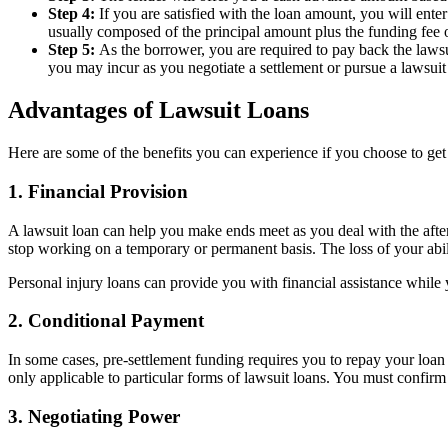
Step 4:
If you are satisfied with the loan amount, you will ent
usually composed of the principal amount plus the funding fee or
Step 5:
As the borrower, you are required to pay back the laws
you may incur as you negotiate a settlement or pursue a lawsuit 
Advantages of Lawsuit Loans
Here are some of the benefits you can experience if you choose to get 
1. Financial Provision
A lawsuit loan can help you make ends meet as you deal with the afterm
stop working on a temporary or permanent basis. The loss of your abilit
Personal injury loans can provide you with financial assistance while 
2. Conditional Payment
In some cases, pre-settlement funding requires you to repay your loan o
only applicable to particular forms of lawsuit loans. You must confirm 
3. Negotiating Power