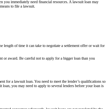
hen you immediately need financial resources. A lawsuit loan may
means to file a lawsuit.
 length of time it can take to negotiate a settlement offer or wait for
nt or award. Be careful not to apply for a bigger loan than you
ent for a lawsuit loan. You need to meet the lender’s qualifications so
uit loan, you may need to apply to several lenders before your loan is