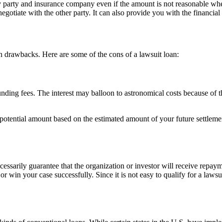
ilty party and insurance company even if the amount is not reasonable w
gotiate with the other party. It can also provide you with the financial 
n drawbacks. Here are some of the cons of a lawsuit loan:
nding fees. The interest may balloon to astronomical costs because of the
 potential amount based on the estimated amount of your future settleme
cessarily guarantee that the organization or investor will receive repaym
or win your case successfully. Since it is not easy to qualify for a laws