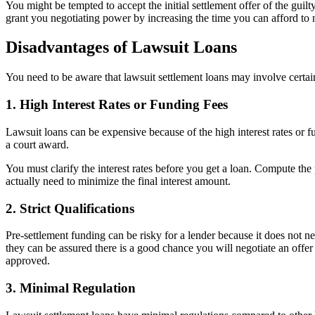
You might be tempted to accept the initial settlement offer of the gu
grant you negotiating power by increasing the time you can afford to ne
Disadvantages of Lawsuit Loans
You need to be aware that lawsuit settlement loans may involve certai
1. High Interest Rates or Funding Fees
Lawsuit loans can be expensive because of the high interest rates or fu
a court award.
You must clarify the interest rates before you get a loan. Compute the
actually need to minimize the final interest amount.
2. Strict Qualifications
Pre-settlement funding can be risky for a lender because it does not ne
they can be assured there is a good chance you will negotiate an offer 
approved.
3. Minimal Regulation