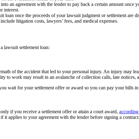
er into an agreement with the lender to pay back a certain amount once y
 interest.
uit loan once the proceeds of your lawsuit judgment or settlement are 
include litigation costs, lawyers’ fees, and medical expenses.
a lawsuit settlement loan:
ath of the accident that led to your personal injury. An injury may lead
y to work may result in an avalanche of collection calls, late notices, a
you wait for your settlement offer or award so you can pay your bills i
nly if you receive a settlement offer or attain a court award,
according
if it applies to your agreement with the lender before signing a contract