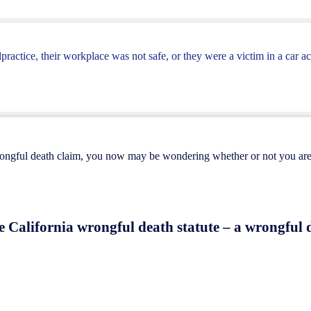
actice, their workplace was not safe, or they were a victim in a car ac
rongful death claim, you now may be wondering whether or not you are 
he California wrongful death statute – a wrongful d