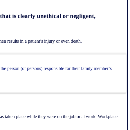
hat is clearly unethical or negligent,
en results in a patient’s injury or even death.
t the person (or persons) responsible for their family member’s
has taken place while they were on the job or at work. Workplace