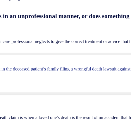
s in an unprofessional manner, or does something t
care professional neglects to give the correct treatment or advice that th
t in the deceased patient’s family filing a wrongful death lawsuit agains
h claim is when a loved one’s death is the result of an accident that 