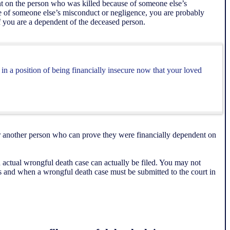
ent on the person who was killed because of someone else’s
se of someone else’s misconduct or negligence, you are probably
 if you are a dependent of the deceased person.
in a position of being financially insecure now that your loved
 or another person who can prove they were financially dependent on
actual wrongful death case can actually be filed. You may not
s and when a wrongful death case must be submitted to the court in