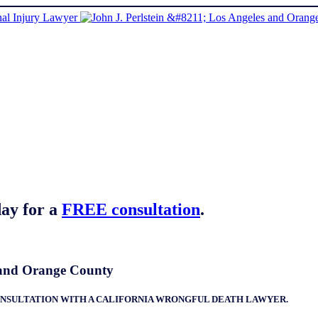
ay for a
FREE consultation
.
a and Orange County
 CONSULTATION WITH A CALIFORNIA WRONGFUL DEATH LAWYER.