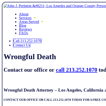
About
Services
Areas Served
Blog
Reviews
FAQs
Call 213.252.1070
Contact Us
Wrongful Death
Contact our office or
call 213.252.1070
tod
Wrongful Death Attorney – Los Angeles, Californi
CONTACT OUR OFFICE OR CALL 213.252.1070 TODAY FOR A FREE