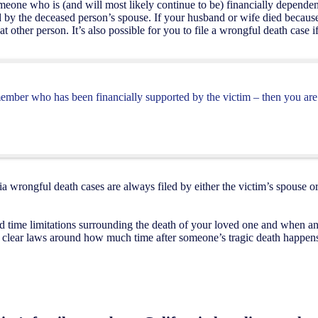
someone who is (and will most likely continue to be) financially depend
ed by the deceased person’s spouse. If your husband or wife died becau
hat other person. It’s also possible for you to file a wrongful death case
member who has been financially supported by the victim – then you are 
nia wrongful death cases are always filed by either the victim’s spouse
 time limitations surrounding the death of your loved one and when an 
ery clear laws around how much time after someone’s tragic death happen