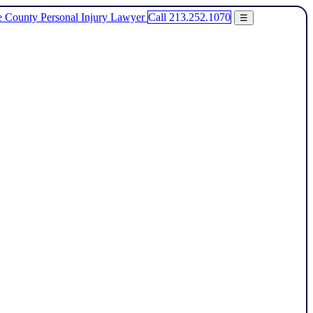
Call 213.252.1070
☰