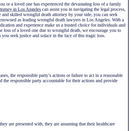
you or a loved one has experienced the devastating loss of a family
ttorney in Los Angeles
can assist you in navigating the legal process,
te and skilled wrongful death attorney by your side, you can seek
e renowned as leading wrongful death lawyers in Los Angeles. With a
edication and experience make us a trusted choice for individuals and
the loss of a loved one due to wrongful death, we encourage you to
you seek justice and solace in the face of this tragic loss.
es, the responsible party’s actions or failure to act in a reasonable
d the responsible party accountable for their actions and provide
ey are presented with, they are assuming that their healthcare