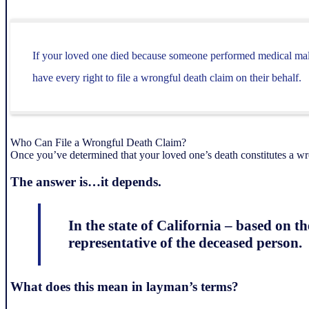
If your loved one died because someone performed medical malpr
have every right to file a wrongful death claim on their behalf.
Who Can File a Wrongful Death Claim?
Once you’ve determined that your loved one’s death constitutes a w
The answer is…it depends.
In the state of California – based on t
representative of the deceased person.
What does this mean in layman’s terms?