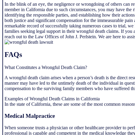
In the blink of an eye, the negligence or wrongdoing of others can re
member in California due to such circumstances, you may have the ri
identifying the responsible parties, and establishing how their actio
both justice and significant compensation for the immeasurable pain
remarkable record of successfully taking numerous cases to trial, we 
families seeking legal support in their wrongful death claims. If yo
reach out to the Law Offices of John J. Perlstein. We are here to assis
FAQs
What Constitutes a Wrongful Death Claim?
A wrongful death claim arises when a person’s death is the direct resu
manner may have led to the untimely death of the individual in questi
compensation to the surviving family members who have suffered this
Examples of Wrongful Death Claims in California
In the state of California, these are some of the most common reasons
Medical Malpractice
When someone trusts a physician or other healthcare provider to per
professional is capable and competent in the medical knowledge they