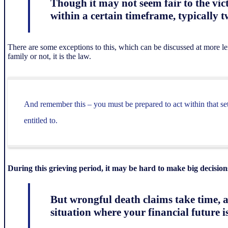
Though it may not seem fair to the vic
within a certain timeframe, typically t
There are some exceptions to this, which can be discussed at more leng
family or not, it is the law.
And remember this – you must be prepared to act within that set
entitled to.
During this grieving period, it may be hard to make big decision
But wrongful death claims take time, a
situation where your financial future is