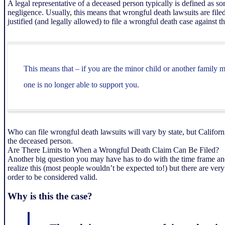
A legal representative of a deceased person typically is defined as 
negligence. Usually, this means that wrongful death lawsuits are fil
justified (and legally allowed) to file a wrongful death case against t
This means that – if you are the minor child or another family 
one is no longer able to support you.
Who can file wrongful death lawsuits will vary by state, but Califor
the deceased person.
Are There Limits to When a Wrongful Death Claim Can Be Filed?
Another big question you may have has to do with the time frame and
realize this (most people wouldn’t be expected to!) but there are v
order to be considered valid.
Why is this the case?