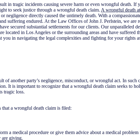
sult in tragic incidents causing severe harm or even wrongful death. If 
ght to seek justice through a wrongful death claim.
A wrongful death a
ns or negligence directly caused the untimely death. With a compassiona
 and suffering endured. At the Law Offices of John J. Perlstein, we ar
have secured substantial settlements for our clients. Our unparalleled d
u are located in Los Angeles or the surrounding areas and have suffered 
t you in navigating the legal complexities and fighting for your rights as 
lt of another party’s negligence, misconduct, or wrongful act. In such cas
on. It is important to recognize that a wrongful death claim seeks to hol
 tragic loss.
 that a wrongful death claim is filed:
form a medical procedure or give them advice about a medical problem th
 are giving.