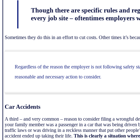
Though there are specific rules and re
every job site – oftentimes employers w
Sometimes they do this in an effort to cut costs. Other times it’s beca
Regardless of the reason the employer is not following safety s
reasonable and necessary action to consider.
Car Accidents
A third – and very common – reason to consider filing a wrongful d
your family member was a passenger in a car that was being driven b
traffic laws or was driving in a reckless manner that put other people
accident ended up taking their life.
This is clearly a situation whe