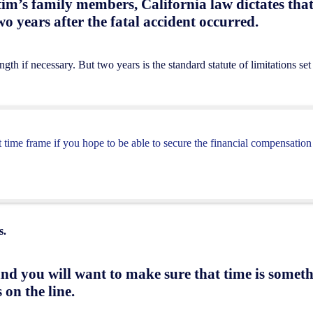
tim’s family members, California law dictates tha
wo years after the fatal accident occurred.
th if necessary. But two years is the standard statute of limitations set
 time frame if you hope to be able to secure the financial compensation
s.
nd you will want to make sure that time is someth
 on the line.