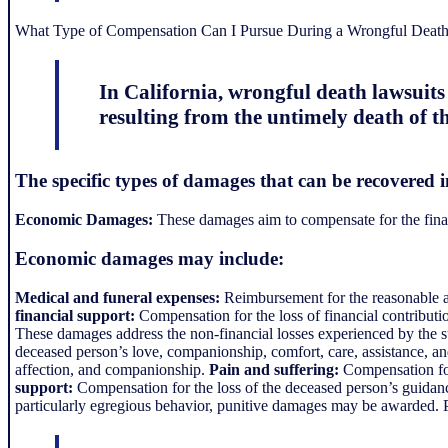
What Type of Compensation Can I Pursue During a Wrongful Death 
In California, wrongful death lawsuit
resulting from the untimely death of th
The specific types of damages that can be recovered i
Economic Damages:
These damages aim to compensate for the financ
Economic damages may include:
Medical and funeral expenses:
Reimbursement for the reasonable and
financial support:
Compensation for the loss of financial contributi
These damages address the non-financial losses experienced by th
deceased person’s love, companionship, comfort, care, assistance, a
affection, and companionship.
Pain and suffering:
Compensation for 
support:
Compensation for the loss of the deceased person’s guidance
particularly egregious behavior, punitive damages may be awarded. Pu