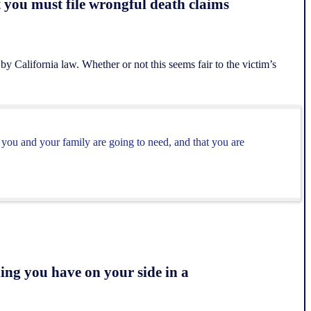
t you must file wrongful death claims
 by California law. Whether or not this seems fair to the victim’s
 you and your family are going to need, and that you are
ing you have on your side in a