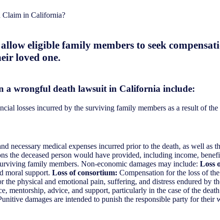
Claim in California?
s allow eligible family members to seek compensat
eir loved one.
n a wrongful death lawsuit in California include:
ial losses incurred by the surviving family members as a result of the 
 necessary medical expenses incurred prior to the death, as well as the
ons the deceased person would have provided, including income, benefit
e surviving family members. Non-economic damages may include:
Loss 
nd moral support.
Loss of consortium:
Compensation for the loss of the 
the physical and emotional pain, suffering, and distress endured by th
, mentorship, advice, and support, particularly in the case of the death
nitive damages are intended to punish the responsible party for their w