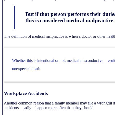
But if that person performs their dutie
this is considered medical malpractice.
The definition of medical malpractice is when a doctor or other health 
Whether this is intentional or not, medical misconduct can resul
unexpected death.
Workplace Accidents
Another common reason that a family member may file a wrongful deat
accidents – sadly – happen more often than they should.