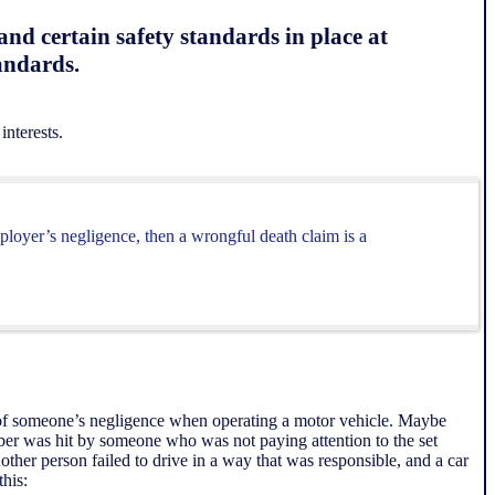
nd certain safety standards in place at
tandards.
interests.
ployer’s negligence, then a wrongful death claim is a
 of someone’s negligence when operating a motor vehicle. Maybe
ber was hit by someone who was not paying attention to the set
other person failed to drive in a way that was responsible, and a car
this: