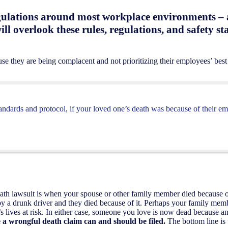
gulations around most workplace environments – a
ill overlook these rules, regulations, and safety s
use they are being complacent and not prioritizing their employees’ best 
tandards and protocol, if your loved one’s death was because of their em
eath lawsuit is when your spouse or other family member died because
y a drunk driver and they died because of it. Perhaps your family mem
’s lives at risk. In either case, someone you love is now dead because an
re a wrongful death claim can and should be filed.
The bottom line is 