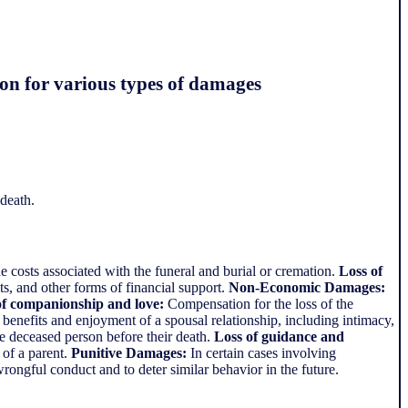
ion for various types of damages
death.
 costs associated with the funeral and burial or cremation.
Loss of
s, and other forms of financial support.
Non-Economic Damages:
of companionship and love:
Compensation for the loss of the
benefits and enjoyment of a spousal relationship, including intimacy,
e deceased person before their death.
Loss of guidance and
 of a parent.
Punitive Damages:
In certain cases involving
rongful conduct and to deter similar behavior in the future.