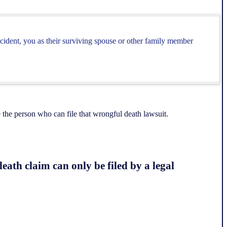
cident, you as their surviving spouse or other family member
the person who can file that wrongful death lawsuit.
eath claim can only be filed by a legal