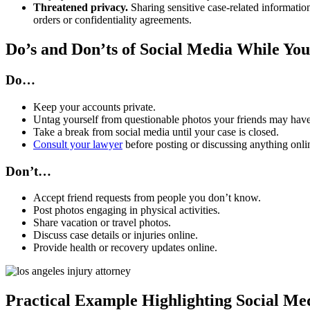
Threatened privacy.
Sharing sensitive case-related information
orders or confidentiality agreements.
Do’s and Don’ts of Social Media While You
Do…
Keep your accounts private.
Untag yourself from questionable photos your friends may hav
Take a break from social media until your case is closed.
Consult your lawyer
before posting or discussing anything onlin
Don’t…
Accept friend requests from people you don’t know.
Post photos engaging in physical activities.
Share vacation or travel photos.
Discuss case details or injuries online.
Provide health or recovery updates online.
Practical Example Highlighting Social Me