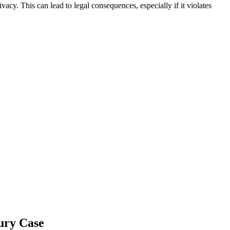
vacy. This can lead to legal consequences, especially if it violates
ury Case