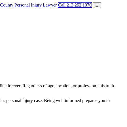
Call 213.252.1070
☰
e forever. Regardless of age, location, or profession, this truth
eles personal injury case. Being well-informed prepares you to