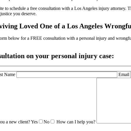
e to schedule a free consultation with a Los Angeles injury attorney. Th
justice you deserve.
viving Loved One of a Los Angeles Wrongfu
the form below for a FREE consultation with a personal injury and wrong
sultation
on your personal injury case:
st Name
Email
ou a new client?
Yes
No
How can I help you?