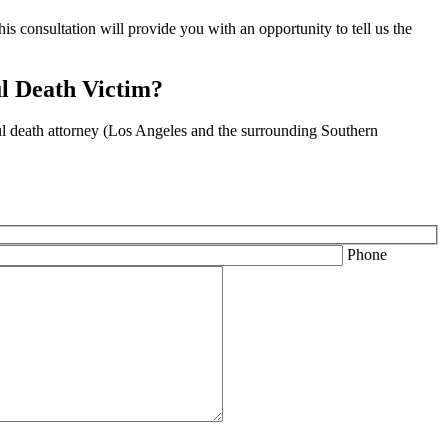
is consultation will provide you with an opportunity to tell us the
l Death Victim?
ful death attorney (Los Angeles and the surrounding Southern
Phone