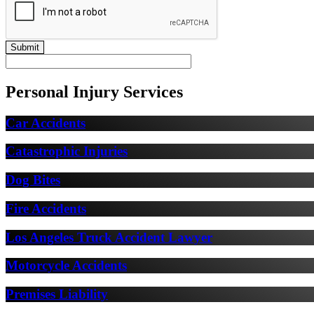
Personal Injury Services
Car Accidents
Catastrophic Injuries
Dog Bites
Fire Accidents
Los Angeles Truck Accident Lawyer
Motorcycle Accidents
Premises Liability