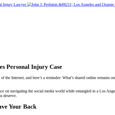
s Personal Injury Case
 the Internet, and here’s a reminder: What’s shared online remains onlin
dance on navigating the social media world while entangled in a Los Ang
ou deserve.
ave Your Back