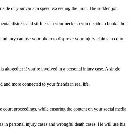
er side of your car at a speed exceeding the limit. The sudden jolt
ental distress and stiffness in your neck, so you decide to book a hot
and jury can use your photo to disprove your injury claims in court.
 altogether if you’re involved in a personal injury case. A single
d and more connected to your friends in real life.
he court proceedings, while ensuring the content on your social media
es in personal injury cases and wrongful death cases. He will use his