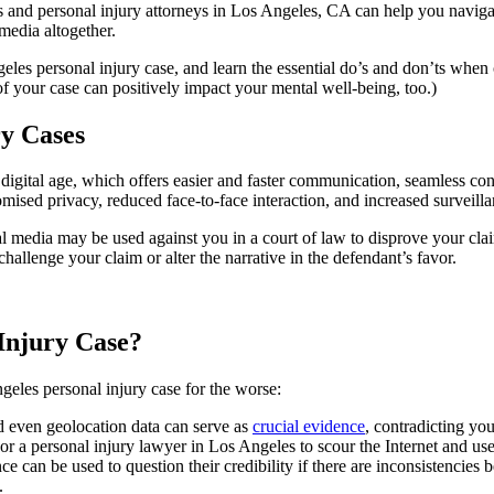
s and personal injury attorneys in Los Angeles, CA can help you naviga
 media altogether.
les personal injury case, and learn the essential do’s and don’ts when 
f your case can positively impact your mental well-being, too.)
ry Cases
 digital age, which offers easier and faster communication, seamless co
ised privacy, reduced face-to-face interaction, and increased surveilla
al media may be used against you in a court of law to disprove your cla
hallenge your claim or alter the narrative in the defendant’s favor.
Injury Case?
eles personal injury case for the worse:
d even geolocation data can serve as
crucial evidence
, contradicting yo
, or a personal injury lawyer in Los Angeles to scour the Internet and us
e can be used to question their credibility if there are inconsistencies b
d.