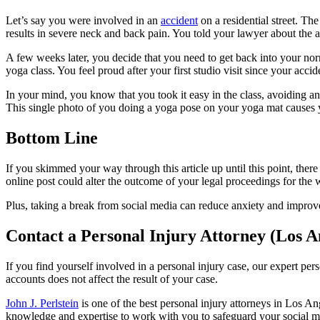
Let’s say you were involved in an
accident
on a residential street. The
results in severe neck and back pain. You told your lawyer about the a
A few weeks later, you decide that you need to get back into your norm
yoga class. You feel proud after your first studio visit since your acc
In your mind, you know that you took it easy in the class, avoiding a
This single photo of you doing a yoga pose on your yoga mat causes 
Bottom Line
If you skimmed your way through this article up until this point, ther
online post could alter the outcome of your legal proceedings for the 
Plus, taking a break from social media can reduce anxiety and improve
Contact a Personal Injury Attorney (Los A
If you find yourself involved in a personal injury case, our expert pe
accounts does not affect the result of your case.
John J. Perlstein
is one of the best personal injury attorneys in Los An
knowledge and expertise to work with you to safeguard your social m