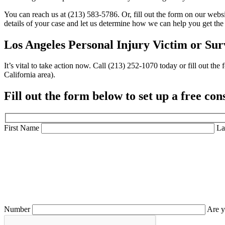
You can reach us at (213) 583-5786. Or, fill out the
form
on our websit
details of your case and let us determine how we can help you get the 
Los Angeles Personal Injury Victim or
Sur
It’s vital to take action now. Call (213) 252-1070 today or fill out 
California area).
Fill out the form below to set up a
free con
First Name
La
Number
Are y