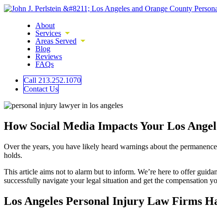
About
Services
Areas Served
Blog
Reviews
FAQs
Call 213.252.1070
Contact Us
How Social Media Impacts Your Los Angele
Over the years, you have likely heard warnings about the permanence of
holds.
This article aims not to alarm but to inform. We’re here to offer gui
successfully navigate your legal situation and get the compensation y
Los Angeles Personal Injury Law Firms H