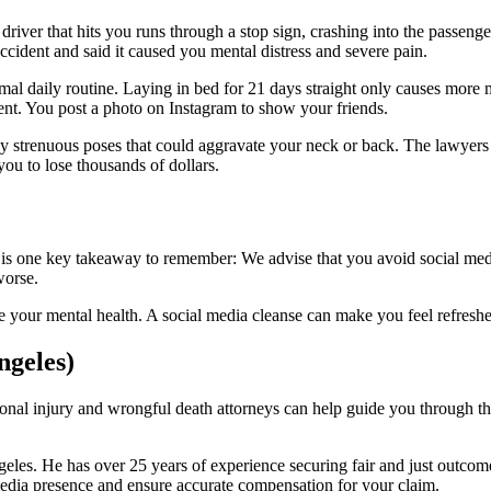
 driver that hits you runs through a stop sign, crashing into the passeng
ccident and said it caused you mental distress and severe pain.
al daily routine. Laying in bed for 21 days straight only causes more m
ident. You post a photo on Instagram to show your friends.
ny strenuous poses that could aggravate your neck or back. The lawyers 
you to lose thousands of dollars.
e is one key takeaway to remember: We advise that you avoid social media
worse.
 your mental health. A social media cleanse can make you feel refreshe
ngeles)
rsonal injury and wrongful death attorneys can help guide you through t
geles. He has over 25 years of experience securing fair and just outcom
edia presence and ensure accurate compensation for your claim.