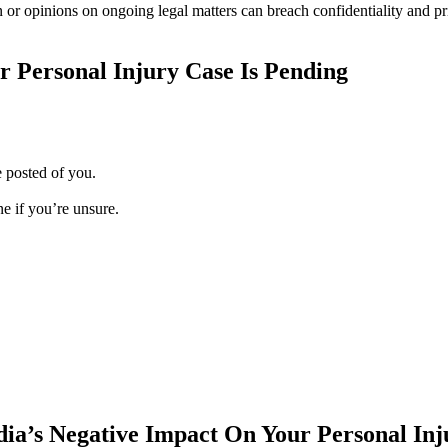
 or opinions on ongoing legal matters can breach confidentiality and pri
r Personal Injury Case Is Pending
e posted of you.
e if you’re unsure.
dia’s Negative Impact On Your Personal Inj