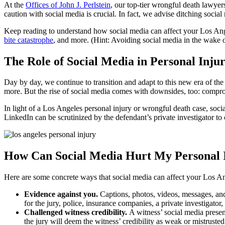
At the
Offices of John J. Perlstein
, our top-tier wrongful death lawyer
caution with social media is crucial. In fact, we advise ditching social
Keep reading to understand how social media can affect your Los Ange
bite catastrophe
, and more. (Hint: Avoiding social media in the wake o
The Role of Social Media in Personal Inju
Day by day, we continue to transition and adapt to this new era of the
more. But the rise of social media comes with downsides, too: comprom
In light of a Los Angeles personal injury or wrongful death case, soci
LinkedIn can be scrutinized by the defendant’s private investigator to c
How Can Social Media Hurt My Personal 
Here are some concrete ways that social media can affect your Los Ang
Evidence against you.
Captions, photos, videos, messages, an
for the jury, police, insurance companies, a private investigator
Challenged witness credibility.
A witness’ social media presenc
the jury will deem the witness’ credibility as weak or mistruste