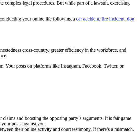
te complex legal procedures. But while part of a lawsuit, exercising
conducting your online life following a
car accident
,
fire incident
,
dog
nnectedness cross-country, greater efficiency in the workforce, and
nce.
im. Your posts on platforms like Instagram, Facebook, Twitter, or
ur claims and boosting the opposing party’s arguments. It is fair game
e your posts against you.
etween their online activity and court testimony. If there’s a mismatch,