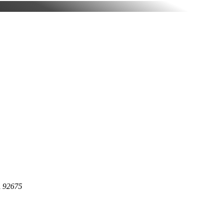
A 92675