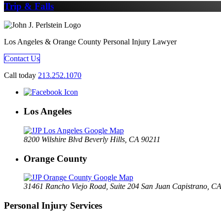
Trip & Falls
Los Angeles & Orange County Personal Injury Lawyer
Contact Us
Call today
213.252.1070
Los Angeles
8200 Wilshire Blvd Beverly Hills, CA 90211
Orange County
31461 Rancho Viejo Road, Suite 204 San Juan Capistrano, C
Personal Injury Services